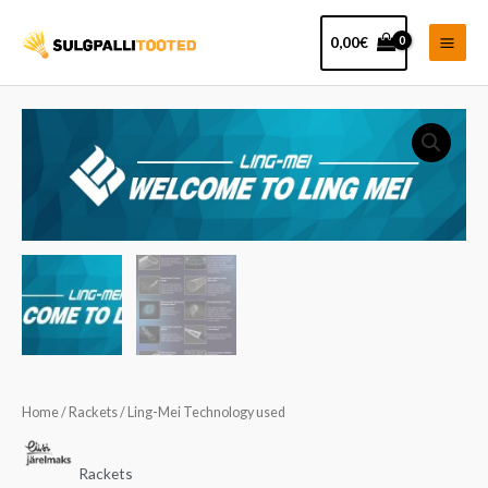
Skip
Main
to
0,00
€
Men
content
Home
/
Rackets
/ Ling-Mei Technology used
Rackets