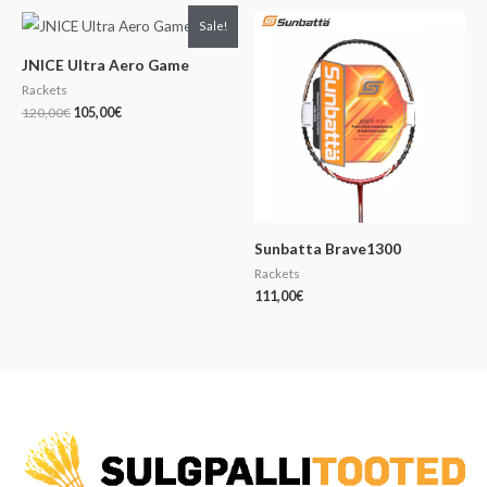
Original
Current
Sale!
price
price
was:
is:
JNICE Ultra Aero Game
120,00€.
105,00€.
Rackets
120,00
€
105,00
€
Sunbatta Brave1300
Rackets
111,00
€