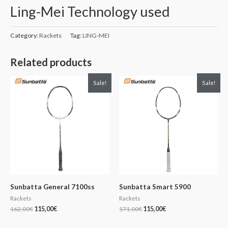
Ling-Mei Technology used
Category:
Rackets
Tag:
LING-MEI
Related products
Original
Current
Original
Current
Sale!
Sale!
price
price
price
price
was:
is:
was:
is:
162,00€.
115,00€.
171,00€.
115,00€.
Sunbatta General 7100ss
Sunbatta Smart 5900
Rackets
Rackets
162,00
€
115,00
€
171,00
€
115,00
€