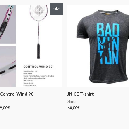
iginal
Current
Sale!
ice
price
s:
is:
9,00€.
169,00€.
Control Wind 90
JNICE T-shirt
Shirts
9,00
€
60,00
€