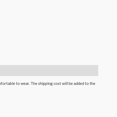
mfortable to wear. The shipping cost will be added to the