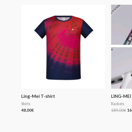
Or
pr
wa
18
Ling-Mei T-shirt
LING-MEI 
Shirts
Rackets
48,00
€
189,00
€
16