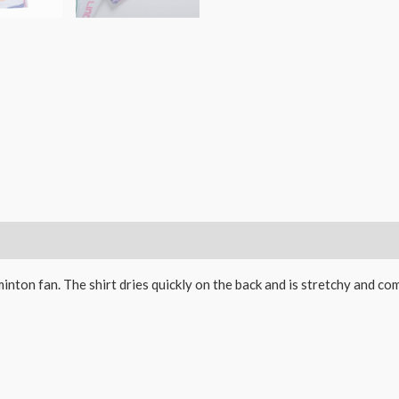
inton fan. The shirt dries quickly on the back and is stretchy and co