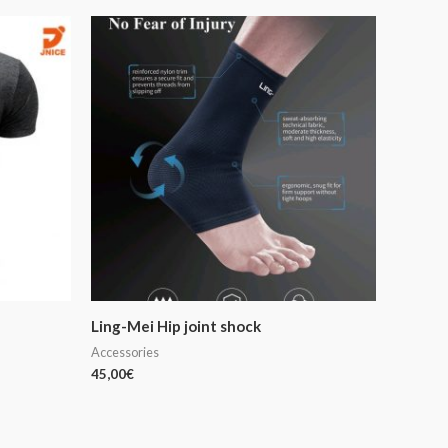
Ling-Mei Hip joint shock
Accessories
45,00
€