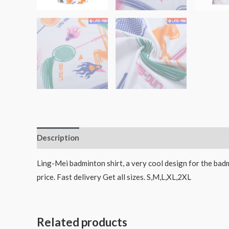
Description
Ling-Mei badminton shirt, a very cool design for the badm
price. Fast delivery Get all sizes. S,M,L,XL,2XL
Related products