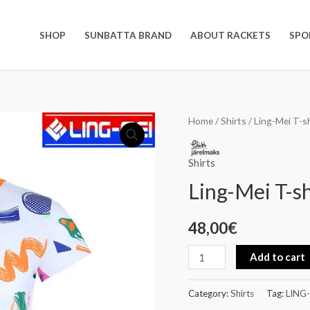
SHOP
SUNBATTA BRAND
ABOUT RACKETS
SPO
Ling-
Home
/
Shirts
/ Ling-Mei T-sh
Mei
T-
Shirts
shirt
Ling-Mei T-sh
quantity
48,00
€
Add to cart
Category:
Shirts
Tag:
LING