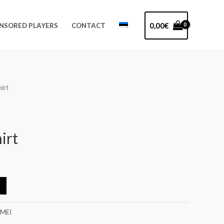
0,00
€
NSORED PLAYERS
CONTACT
irt
irt
-MEI